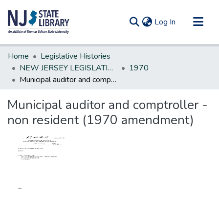
(current)
Log In
Communities & Collections
Home
Legislative Histories
All of DSpace
NEW JERSEY LEGISLATIVE HISTORIES
1970
Municipal auditor and comptroller - non resident (1970 amendment)
Statistics
Municipal auditor and comptroller -
non resident (1970 amendment)