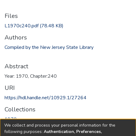
Files
L1970c240.pdf
(78.48 KB)
Authors
Compiled by the New Jersey State Library
Abstract
Year: 1970, Chapter:240
URI
https://hdl.handle.net/10929.1/27264
Collections
1970
We collect and process your personal information for the
following purposes:
Authentication, Preferences,
Full item page