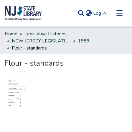
(current)
Log In
Communities & Collections
Home
Legislative Histories
All of DSpace
NEW JERSEY LEGISLATIVE HISTORIES
1989
Flour - standards
Statistics
Flour - standards