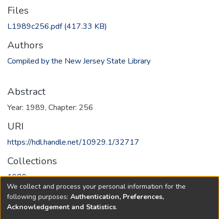
Files
L1989c256.pdf
(417.33 KB)
Authors
Compiled by the New Jersey State Library
Abstract
Year: 1989, Chapter: 256
URI
https://hdl.handle.net/10929.1/32717
Collections
1989
We collect and process your personal information for the
following purposes:
Authentication, Preferences,
Full item page
Acknowledgement and Statistics
.