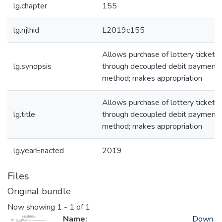
lg.chapter
155
lg.njlhid
L2019c155
Allows purchase of lottery tickets
lg.synopsis
through decoupled debit payment
method; makes appropriation
Allows purchase of lottery tickets
lg.title
through decoupled debit payment
method; makes appropriation
lg.yearEnacted
2019
Files
Original bundle
Now showing
1 - 1 of 1
Name:
Down