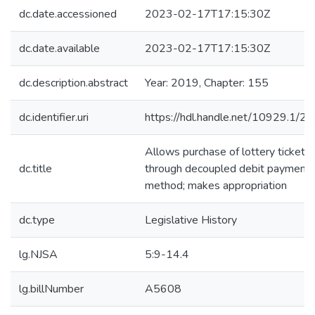
dc.date.accessioned
2023-02-17T17:15:30Z
dc.date.available
2023-02-17T17:15:30Z
dc.description.abstract
Year: 2019, Chapter: 155
dc.identifier.uri
https://hdl.handle.net/10929.1/2
Allows purchase of lottery tickets
dc.title
through decoupled debit payment
method; makes appropriation
dc.type
Legislative History
lg.NJSA
5:9-14.4
lg.billNumber
A5608