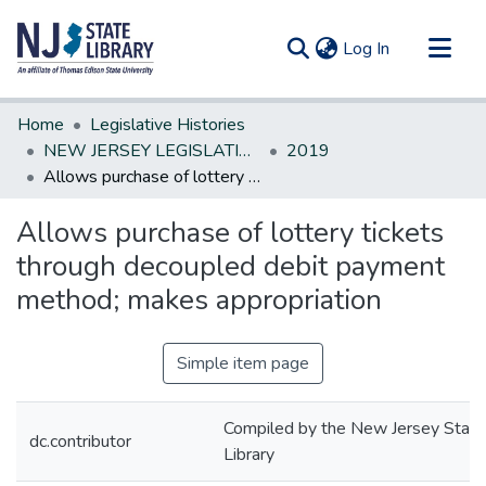
(current)
Log In
Communities & Collections
Home
Legislative Histories
All of DSpace
NEW JERSEY LEGISLATIVE HISTORIES
2019
Allows purchase of lottery tickets through decoupled debit payment method; makes appropriation
Statistics
Allows purchase of lottery tickets
through decoupled debit payment
method; makes appropriation
Simple item page
Compiled by the New Jersey State
dc.contributor
Library