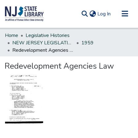
(current)
Log In
Communities & Collections
Home
Legislative Histories
All of DSpace
NEW JERSEY LEGISLATIVE HISTORIES
1959
Redevelopment Agencies Law
Statistics
Redevelopment Agencies Law