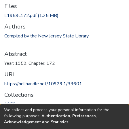
Files
L1959c172.pdf
(1.25 MB)
Authors
Compiled by the New Jersey State Library
Abstract
Year: 1959, Chapter: 172
URI
https://hdl.handle.net/10929.1/33601
Collections
1959
We collect and process your personal information for the
following purposes:
Authentication, Preferences,
Full item page
Acknowledgement and Statistics
.