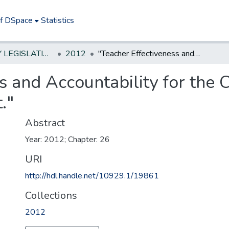
of DSpace
Statistics
NEW JERSEY LEGISLATIVE HISTORIES
2012
"Teacher Effectiveness and Accountability for the Children of New Jersey (TEACHNJ) Act."
s and Accountability for the 
."
Abstract
Year: 2012; Chapter: 26
URI
http://hdl.handle.net/10929.1/19861
Collections
2012