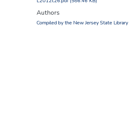
L2012c26.pdf
(586.46 KB)
Authors
Compiled by the New Jersey State Library