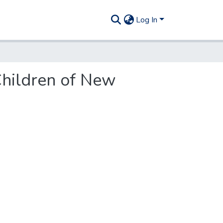
Log In
Children of New