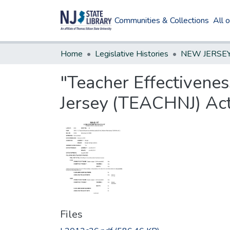
Communities & Collections
All 
Home
Legislative Histories
"Teacher Effectivenes
Jersey (TEACHNJ) Act
Files