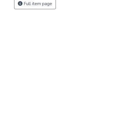
Full item page