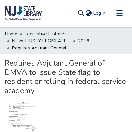
(current)
Log In
Communities & Collections
Home
Legislative Histories
All of DSpace
NEW JERSEY LEGISLATIVE HISTORIES
2019
Requires Adjutant General of DMVA to issue State flag to resident enrolling in federal service academy
Statistics
Requires Adjutant General of
DMVA to issue State flag to
resident enrolling in federal service
academy