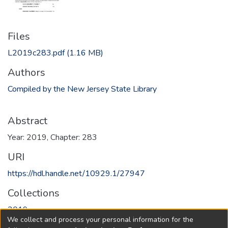
Files
L2019c283.pdf
(1.16 MB)
Authors
Compiled by the New Jersey State Library
Abstract
Year: 2019, Chapter: 283
URI
https://hdl.handle.net/10929.1/27947
Collections
2019
We collect and process your personal information for the