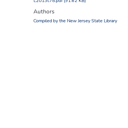
L2013c78.pdf
(91.62 KB)
Authors
Compiled by the New Jersey State Library