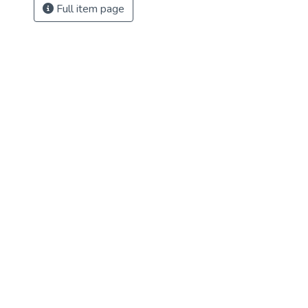
Full item page