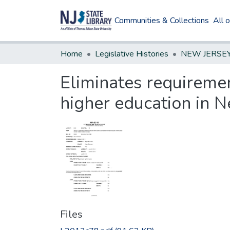
Communities & Collections
All 
Home
Legislative Histories
Eliminates requirement
higher education in N
Files