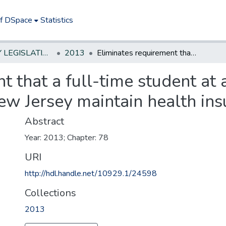
of DSpace
Statistics
NEW JERSEY LEGISLATIVE HISTORIES
2013
Eliminates requirement that a full-time student at an institution of higher education in New Jersey maintain health insurance coverage
 that a full-time student at a
ew Jersey maintain health in
Abstract
Year: 2013; Chapter: 78
URI
http://hdl.handle.net/10929.1/24598
Collections
2013