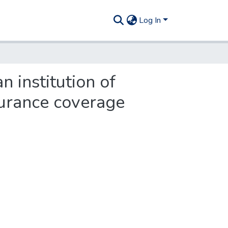
Log In
n institution of
surance coverage