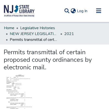
(current)
Log In
Communities & Collections
Home
Legislative Histories
All of DSpace
NEW JERSEY LEGISLATIVE HISTORIES
2021
Permits transmittal of certain proposed county ordinances by electronic mail.
Statistics
Permits transmittal of certain
proposed county ordinances by
electronic mail.