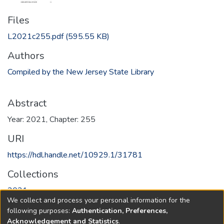
Files
L2021c255.pdf
(595.55 KB)
Authors
Compiled by the New Jersey State Library
Abstract
Year: 2021, Chapter: 255
URI
https://hdl.handle.net/10929.1/31781
Collections
2021
We collect and process your personal information for the
following purposes:
Authentication, Preferences,
Full item page
Acknowledgement and Statistics
.