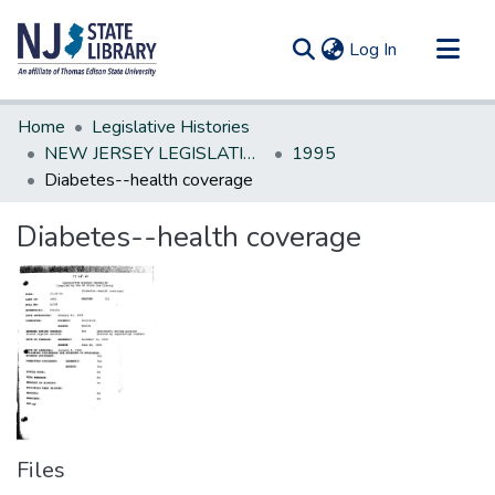
(current)
Log In
Communities & Collections
Home
Legislative Histories
All of DSpace
NEW JERSEY LEGISLATIVE HISTORIES
1995
Diabetes--health coverage
Statistics
Diabetes--health coverage
Files