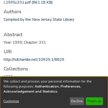
L1995c331.pdf
(861.18 KB)
Authors
Compiled by the New Jersey State Library
Abstract
Year: 1995; Chapter: 331
URI
http://hdl.handle.net/10929.1/8829
Collections
1995
We collect and process your personal information for the
following purposes:
Authentication, Preferences,
Full item page
Acknowledgement and Statistics
.
Copyright © 1796-2026
New Jersey State Library
Customize
Decline
That's ok
Send Feedback