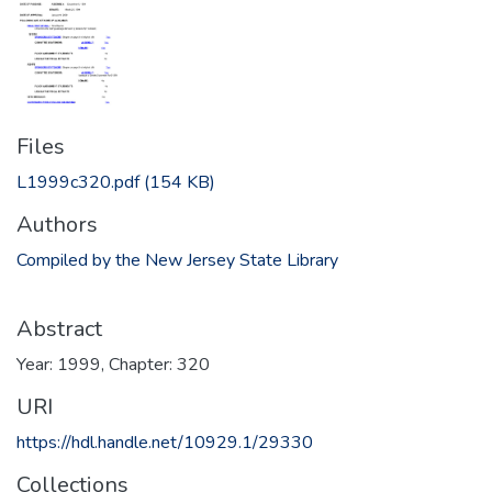
Files
L1999c320.pdf
(154 KB)
Authors
Compiled by the New Jersey State Library
Abstract
Year: 1999, Chapter: 320
URI
https://hdl.handle.net/10929.1/29330
Collections