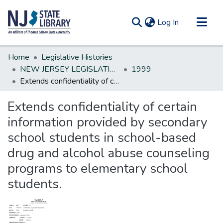
(current)
Log In
Communities & Collections
Home
Legislative Histories
All of DSpace
NEW JERSEY LEGISLATIVE HISTORIES
1999
Extends confidentiality of certain information provided by secondary school students in school-based drug and alcohol abuse counseling programs to elementary school students.
Statistics
Extends confidentiality of certain
information provided by secondary
school students in school-based
drug and alcohol abuse counseling
programs to elementary school
students.