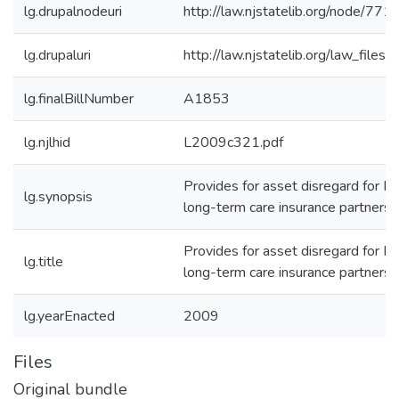
lg.drupalnodeuri
http://law.njstatelib.org/node/771
lg.drupaluri
http://law.njstatelib.org/law_file
lg.finalBillNumber
A1853
lg.njlhid
L2009c321.pdf
Provides for asset disregard for Me
lg.synopsis
long-term care insurance partnersh
Provides for asset disregard for Me
lg.title
long-term care insurance partnersh
lg.yearEnacted
2009
Files
Original bundle