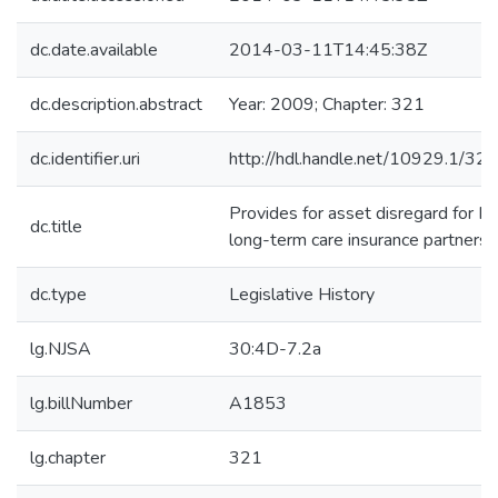
dc.date.available
2014-03-11T14:45:38Z
dc.description.abstract
Year: 2009; Chapter: 321
dc.identifier.uri
http://hdl.handle.net/10929.1/32
Provides for asset disregard for Me
dc.title
long-term care insurance partnersh
dc.type
Legislative History
lg.NJSA
30:4D-7.2a
lg.billNumber
A1853
lg.chapter
321