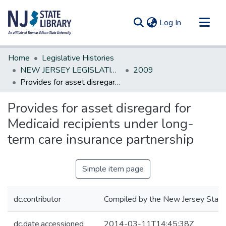
(current)
Log In
Communities & Collections
Home
Legislative Histories
All of DSpace
NEW JERSEY LEGISLATIVE HISTORIES
2009
Provides for asset disregard for Medicaid recipients under long-term care insurance partnership
Statistics
Provides for asset disregard for
Medicaid recipients under long-
term care insurance partnership
Simple item page
dc.contributor
Compiled by the New Jersey State 
dc.date.accessioned
2014-03-11T14:45:38Z