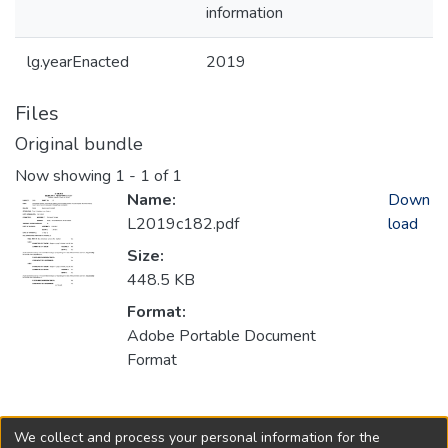
information
lg.yearEnacted
2019
Files
Original bundle
Now showing
1 - 1 of 1
Name:
Down
L2019c182.pdf
load
Size:
448.5 KB
Format:
Adobe Portable Document
Format
Collections
We collect and process your personal information for the