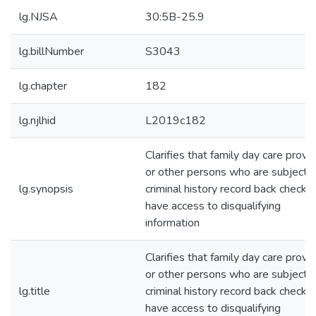
lg.NJSA
30:5B-25.9
lg.billNumber
S3043
lg.chapter
182
lg.njlhid
L2019c182
Clarifies that family day care provi
or other persons who are subjects 
lg.synopsis
criminal history record back checks
have access to disqualifying
information
Clarifies that family day care provi
or other persons who are subjects 
lg.title
criminal history record back checks
have access to disqualifying