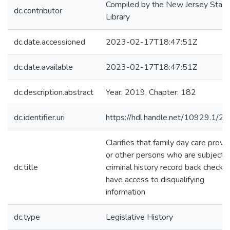
Compiled by the New Jersey State
dc.contributor
Library
dc.date.accessioned
2023-02-17T18:47:51Z
dc.date.available
2023-02-17T18:47:51Z
dc.description.abstract
Year: 2019, Chapter: 182
dc.identifier.uri
https://hdl.handle.net/10929.1/2
Clarifies that family day care provi
or other persons who are subjects 
dc.title
criminal history record back checks
have access to disqualifying
information
dc.type
Legislative History