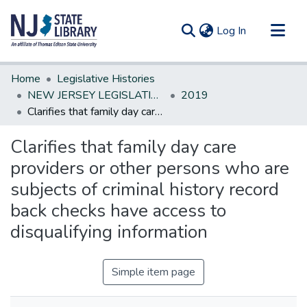
(current)
Log In
Communities & Collections
Home
Legislative Histories
All of DSpace
NEW JERSEY LEGISLATIVE HISTORIES
2019
Clarifies that family day care providers or other persons who are subjects of criminal history record back checks have access to disqualifying information
Statistics
Clarifies that family day care
providers or other persons who are
subjects of criminal history record
back checks have access to
disqualifying information
Simple item page