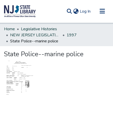
(current)
Log In
Communities & Collections
Home
Legislative Histories
All of DSpace
NEW JERSEY LEGISLATIVE HISTORIES
1997
State Police--marine police
Statistics
State Police--marine police