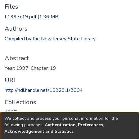
Files
L1997c19.pdf
(1.36 MB)
Authors
Compiled by the New Jersey State Library
Abstract
Year: 1997; Chapter: 19
URI
http://hdl.handle.net/10929.1/8004
Collections
1997
We collect and process your personal information for the
following purposes:
Authentication, Preferences,
Full item page
Acknowledgement and Statistics
.