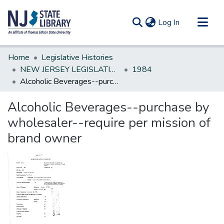
(current)
Log In
Communities & Collections
Home
Legislative Histories
All of DSpace
NEW JERSEY LEGISLATIVE HISTORIES
1984
Alcoholic Beverages--purchase by wholesaler--require per mission of brand owner
Statistics
Alcoholic Beverages--purchase by
wholesaler--require per mission of
brand owner