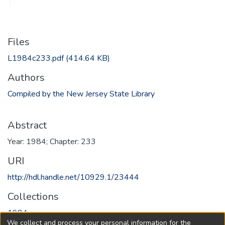
Files
L1984c233.pdf
(414.64 KB)
Authors
Compiled by the New Jersey State Library
Abstract
Year: 1984; Chapter: 233
URI
http://hdl.handle.net/10929.1/23444
Collections
1984
We collect and process your personal information for the