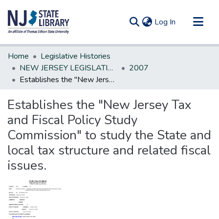
(current)
Log In
Communities & Collections
Home
Legislative Histories
All of DSpace
NEW JERSEY LEGISLATIVE HISTORIES
2007
Establishes the "New Jersey Tax and Fiscal Policy Study Commission" to study the State and local tax structure and related fiscal issues.
Statistics
Establishes the "New Jersey Tax
and Fiscal Policy Study
Commission" to study the State and
local tax structure and related fiscal
issues.