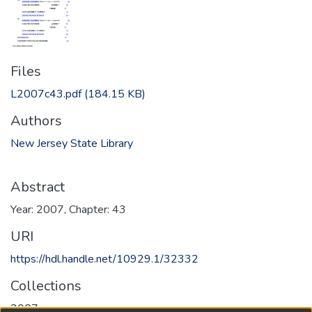
Files
L2007c43.pdf
(184.15 KB)
Authors
New Jersey State Library
Abstract
Year: 2007, Chapter: 43
URI
https://hdl.handle.net/10929.1/32332
Collections
2007