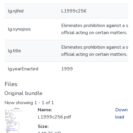
lg.njlhid
L1999c256
Eliminates prohibition against a sc
lg.synopsis
official acting on certain matters.
Eliminates prohibition against a sc
lg.title
official acting on certain matters.
lg.yearEnacted
1999
Files
Original bundle
Now showing
1 - 1 of 1
Name:
Down
L1999c256.pdf
load
Size: