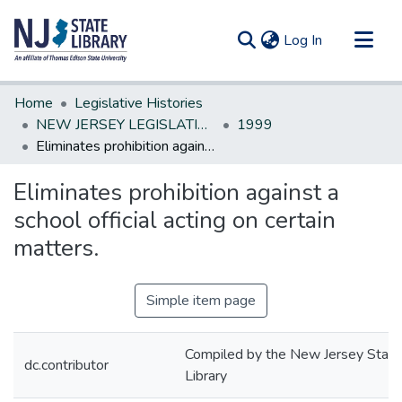
(current)
Log In
Communities & Collections
Home
Legislative Histories
All of DSpace
NEW JERSEY LEGISLATIVE HISTORIES
1999
Eliminates prohibition against a school official acting on certain matters.
Statistics
Eliminates prohibition against a
school official acting on certain
matters.
Simple item page
Compiled by the New Jersey State
dc.contributor
Library