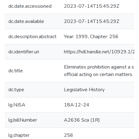
dc.date.accessioned
2023-07-14T15:45:29Z
dc.date.available
2023-07-14T15:45:29Z
dc.description.abstract
Year: 1999, Chapter: 256
dc.identifier.uri
https://hdl.handle.net/10929.1/2
Eliminates prohibition against a sc
dc.title
official acting on certain matters.
dc.type
Legislative History
lg.NJSA
18A:12-24
lg.billNumber
A2636 Sca (1R)
lg.chapter
256