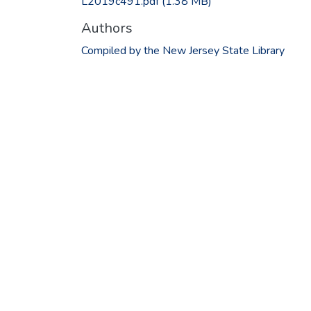
L2019c491.pdf
(1.38 MB)
Authors
Compiled by the New Jersey State Library