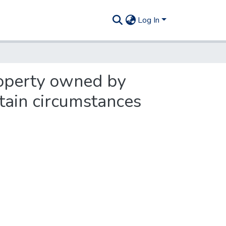
Log In
roperty owned by
tain circumstances