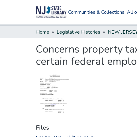
Communities & Collections
All 
Home
Legislative Histories
Concerns property ta
certain federal emplo
Files