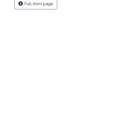
Full item page