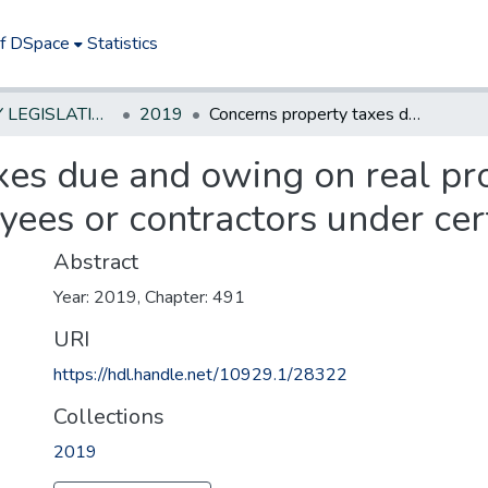
of DSpace
Statistics
NEW JERSEY LEGISLATIVE HISTORIES
2019
Concerns property taxes due and owing on real property owned by certain federal employees or contractors under certain circumstances
xes due and owing on real p
yees or contractors under cer
Abstract
Year: 2019, Chapter: 491
URI
https://hdl.handle.net/10929.1/28322
Collections
2019