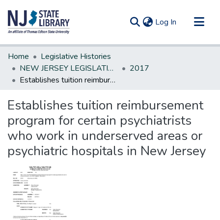
(current)
Log In
Communities & Collections
Home
Legislative Histories
All of DSpace
NEW JERSEY LEGISLATIVE HISTORIES
2017
Establishes tuition reimbursement program for certain psychiatrists who work in underserved areas or psychiatric hospitals in New Jersey
Statistics
Establishes tuition reimbursement
program for certain psychiatrists
who work in underserved areas or
psychiatric hospitals in New Jersey