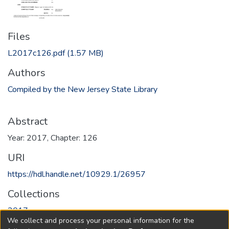
Files
L2017c126.pdf
(1.57 MB)
Authors
Compiled by the New Jersey State Library
Abstract
Year: 2017, Chapter: 126
URI
https://hdl.handle.net/10929.1/26957
Collections
2017
We collect and process your personal information for the