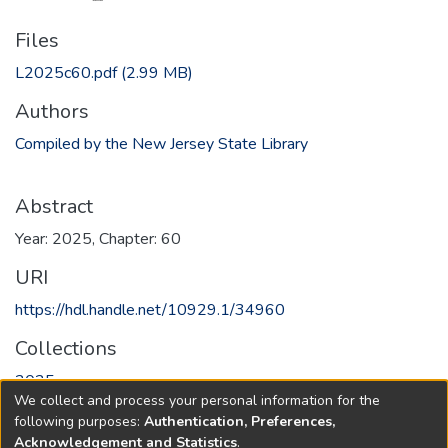
Files
L2025c60.pdf
(2.99 MB)
Authors
Compiled by the New Jersey State Library
Abstract
Year: 2025, Chapter: 60
URI
https://hdl.handle.net/10929.1/34960
Collections
2025
We collect and process your personal information for the
following purposes:
Authentication, Preferences,
Full item page
Acknowledgement and Statistics
.