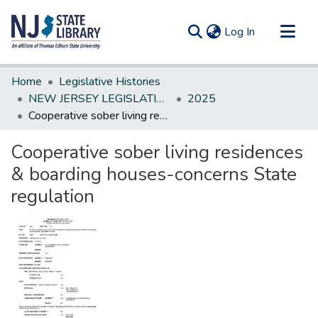
(current)
Log In
Communities & Collections
Home
Legislative Histories
All of DSpace
NEW JERSEY LEGISLATIVE HISTORIES
2025
Cooperative sober living residences & boarding houses-concerns State regulation
Statistics
Cooperative sober living residences
& boarding houses-concerns State
regulation