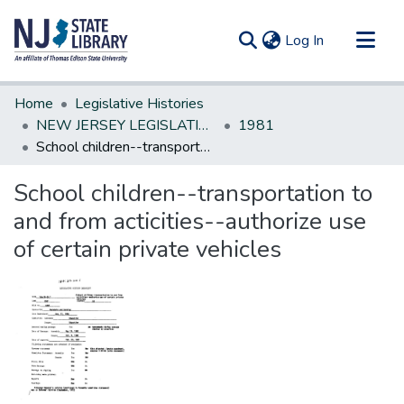
(current)
Log In
Communities & Collections
Home
Legislative Histories
All of DSpace
NEW JERSEY LEGISLATIVE HISTORIES
1981
School children--transportation to and from acticities--authorize use of certain private vehicles
Statistics
School children--transportation to
and from acticities--authorize use
of certain private vehicles