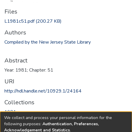
Files
L1981c51.pdf
(200.27 KB)
Authors
Compiled by the New Jersey State Library
Abstract
Year: 1981; Chapter: 51
URI
http://hdl.handle.net/10929.1/24164
Collections
1981
We collect and process your personal information for the
following purposes:
Authentication, Preferences,
Full item page
Acknowledgement and Statistics
.