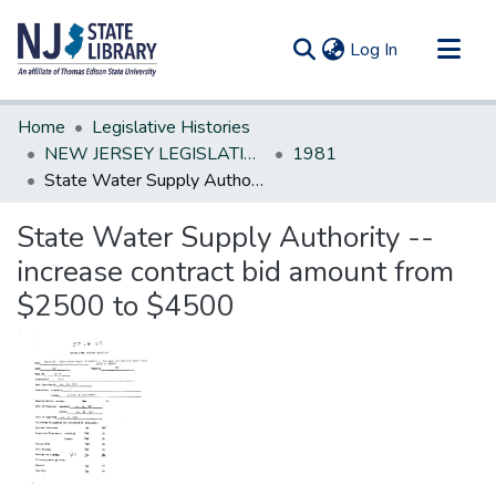
(current)
Log In
Communities & Collections
Home
Legislative Histories
All of DSpace
NEW JERSEY LEGISLATIVE HISTORIES
1981
State Water Supply Authority --increase contract bid amount from $2500 to $4500
Statistics
State Water Supply Authority --
increase contract bid amount from
$2500 to $4500