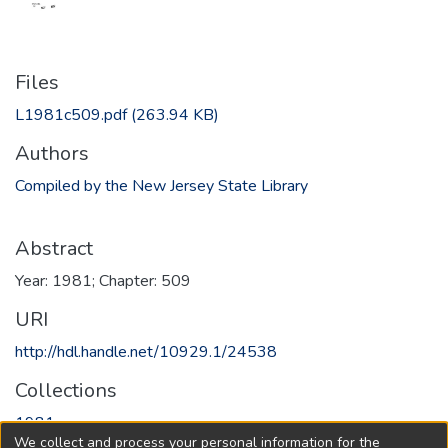
Files
L1981c509.pdf
(263.94 KB)
Authors
Compiled by the New Jersey State Library
Abstract
Year: 1981; Chapter: 509
URI
http://hdl.handle.net/10929.1/24538
Collections
1981
We collect and process your personal information for the