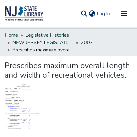
(current)
Log In
Communities & Collections
Home
Legislative Histories
All of DSpace
NEW JERSEY LEGISLATIVE HISTORIES
2007
Prescribes maximum overall length and width of recreational vehicles.
Statistics
Prescribes maximum overall length
and width of recreational vehicles.