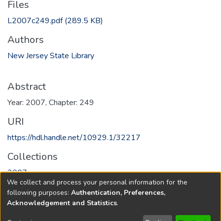
Files
L2007c249.pdf
(289.5 KB)
Authors
New Jersey State Library
Abstract
Year: 2007, Chapter: 249
URI
https://hdl.handle.net/10929.1/32217
Collections
2007
We collect and process your personal information for the
following purposes:
Authentication, Preferences,
Full item page
Acknowledgement and Statistics
.