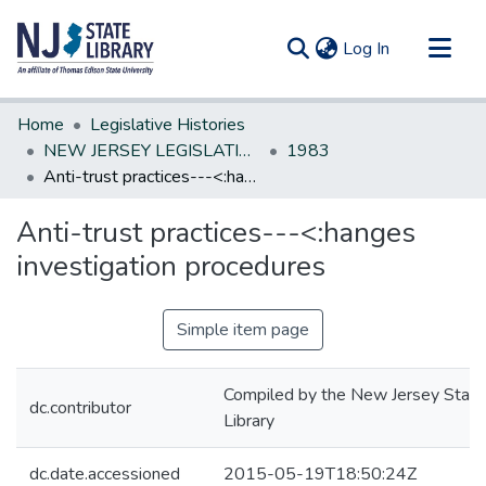
(current)
Log In
Communities & Collections
Home
Legislative Histories
All of DSpace
NEW JERSEY LEGISLATIVE HISTORIES
1983
Anti-trust practices---<:hanges investigation procedures
Statistics
Anti-trust practices---<:hanges
investigation procedures
Simple item page
Compiled by the New Jersey State
dc.contributor
Library
dc.date.accessioned
2015-05-19T18:50:24Z