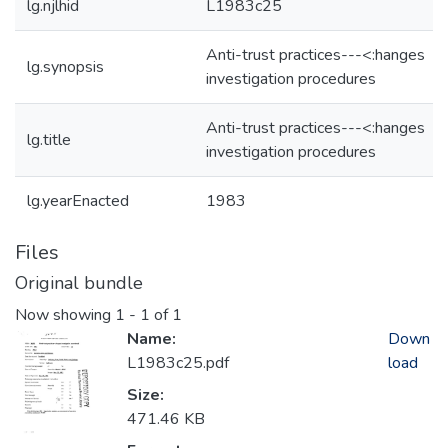
lg.njlhid
L1983c25
Anti-trust practices---<:hanges
lg.synopsis
investigation procedures
Anti-trust practices---<:hanges
lg.title
investigation procedures
lg.yearEnacted
1983
Files
Original bundle
Now showing
1 - 1 of 1
Name:
Down
L1983c25.pdf
load
Size:
471.46 KB