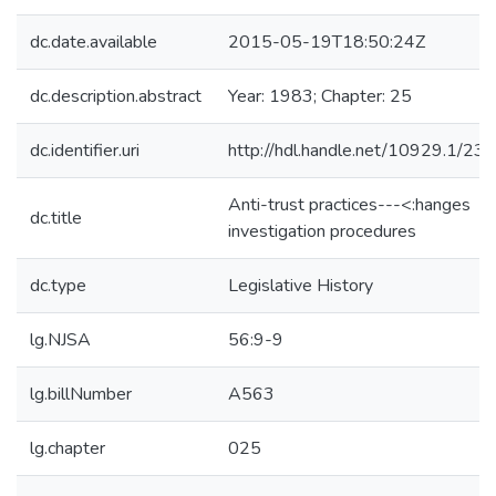
dc.date.available
2015-05-19T18:50:24Z
dc.description.abstract
Year: 1983; Chapter: 25
dc.identifier.uri
http://hdl.handle.net/10929.1/23
Anti-trust practices---<:hanges
dc.title
investigation procedures
dc.type
Legislative History
lg.NJSA
56:9-9
lg.billNumber
A563
lg.chapter
025