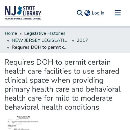
(current)
Log In
Communities & Collections
Home
Legislative Histories
All of DSpace
NEW JERSEY LEGISLATIVE HISTORIES
2017
Requires DOH to permit certain health care facilities to use shared clinical space when providing primary health care and behavioral health care for mild to moderate behavioral health conditions
Statistics
Requires DOH to permit certain
health care facilities to use shared
clinical space when providing
primary health care and behavioral
health care for mild to moderate
behavioral health conditions