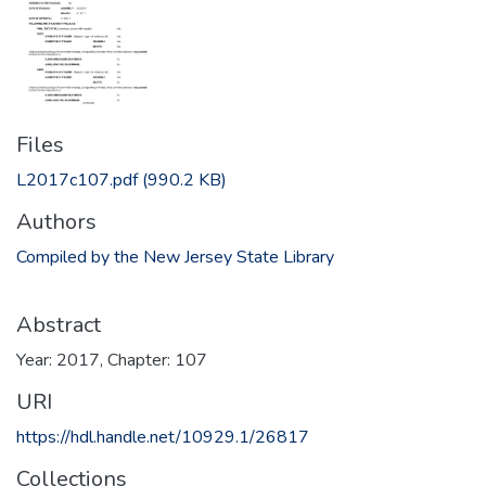
Files
L2017c107.pdf
(990.2 KB)
Authors
Compiled by the New Jersey State Library
Abstract
Year: 2017, Chapter: 107
URI
https://hdl.handle.net/10929.1/26817
Collections