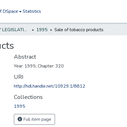
of DSpace
Statistics
NEW JERSEY LEGISLATIVE HISTORIES
1995
Sale of tobacco products
ucts
Abstract
Year: 1995; Chapter: 320
URI
http://hdl.handle.net/10929.1/8812
Collections
1995
Full item page