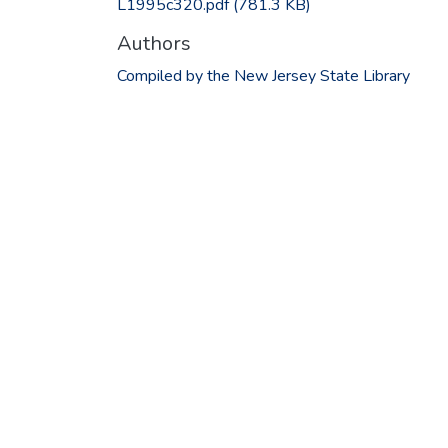
L1995c320.pdf
(781.3 KB)
Authors
Compiled by the New Jersey State Library