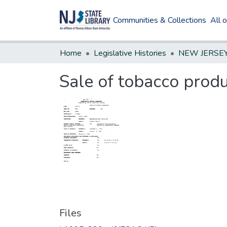
Communities & Collections
All 
Home
Legislative Histories
Sale of tobacco prod
Files