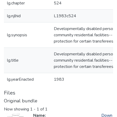
lg.chapter
524
lg.njlhid
L1983c524
Developmentally disabled persons
lg.synopsis
community residential facilities--
protection for certain transferees
Developmentally disabled persons
lg.title
community residential facilities--
protection for certain transferees
lg.yearEnacted
1983
Files
Original bundle
Now showing
1 - 1 of 1
Name:
Down