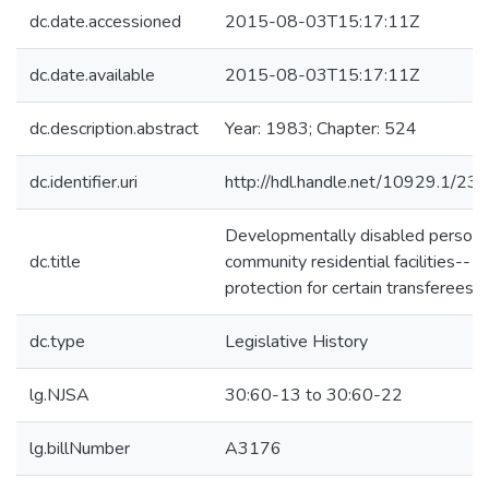
dc.date.accessioned
2015-08-03T15:17:11Z
dc.date.available
2015-08-03T15:17:11Z
dc.description.abstract
Year: 1983; Chapter: 524
dc.identifier.uri
http://hdl.handle.net/10929.1/23
Developmentally disabled persons
dc.title
community residential facilities--
protection for certain transferees
dc.type
Legislative History
lg.NJSA
30:60-13 to 30:60-22
lg.billNumber
A3176