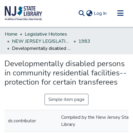
(current)
Log In
Communities & Collections
Home
Legislative Histories
All of DSpace
NEW JERSEY LEGISLATIVE HISTORIES
1983
Developmentally disabled persons in community residential facilities--protection for certain transferees
Statistics
Developmentally disabled persons
in community residential facilities--
protection for certain transferees
Simple item page
Compiled by the New Jersey State
dc.contributor
Library