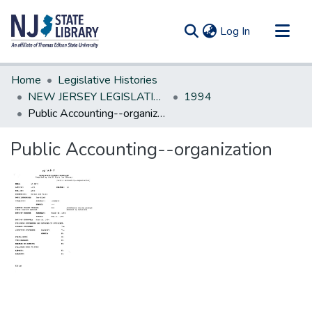
(current)
Log In
Communities & Collections
Home
Legislative Histories
All of DSpace
NEW JERSEY LEGISLATIVE HISTORIES
1994
Public Accounting--organization
Statistics
Public Accounting--organization