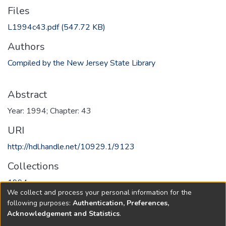
Files
L1994c43.pdf
(547.72 KB)
Authors
Compiled by the New Jersey State Library
Abstract
Year: 1994; Chapter: 43
URI
http://hdl.handle.net/10929.1/9123
Collections
1994
We collect and process your personal information for the
following purposes:
Authentication, Preferences,
Full item page
Acknowledgement and Statistics
.