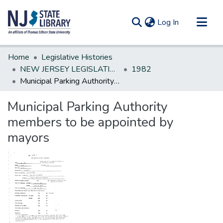
(current)
Log In
Communities & Collections
Home
Legislative Histories
All of DSpace
NEW JERSEY LEGISLATIVE HISTORIES
1982
Municipal Parking Authority members to be appointed by mayors
Statistics
Municipal Parking Authority
members to be appointed by
mayors