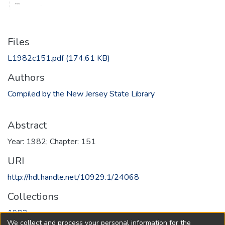
Files
L1982c151.pdf
(174.61 KB)
Authors
Compiled by the New Jersey State Library
Abstract
Year: 1982; Chapter: 151
URI
http://hdl.handle.net/10929.1/24068
Collections
1982
We collect and process your personal information for the