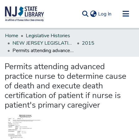
(current)
Log In
Communities & Collections
Home
Legislative Histories
All of DSpace
NEW JERSEY LEGISLATIVE HISTORIES
2015
Permits attending advanced practice nurse to determine cause of death and execute death certification of patient if nurse is patient's primary caregiver
Statistics
Permits attending advanced
practice nurse to determine cause
of death and execute death
certification of patient if nurse is
patient's primary caregiver