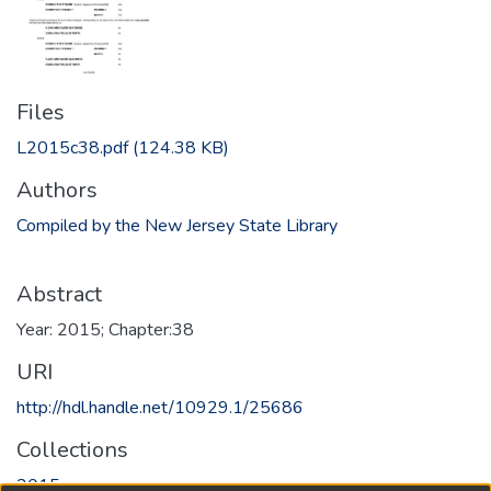
Files
L2015c38.pdf
(124.38 KB)
Authors
Compiled by the New Jersey State Library
Abstract
Year: 2015; Chapter:38
URI
http://hdl.handle.net/10929.1/25686
Collections
2015