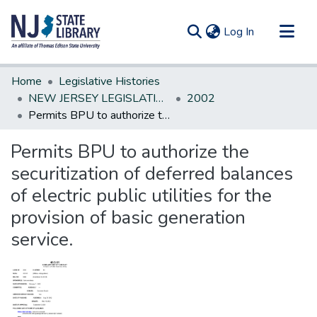
(current)
Log In
Communities & Collections
Home
Legislative Histories
All of DSpace
NEW JERSEY LEGISLATIVE HISTORIES
2002
Permits BPU to authorize the securitization of deferred balances of electric public utilities for the provision of basic generation service.
Statistics
Permits BPU to authorize the
securitization of deferred balances
of electric public utilities for the
provision of basic generation
service.