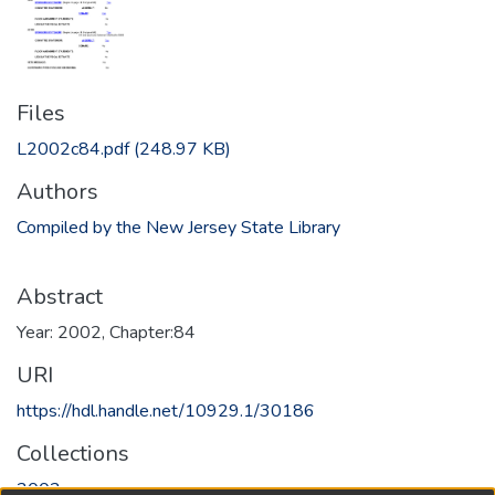
Files
L2002c84.pdf
(248.97 KB)
Authors
Compiled by the New Jersey State Library
Abstract
Year: 2002, Chapter:84
URI
https://hdl.handle.net/10929.1/30186
Collections
2002