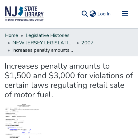
(current)
Log In
Communities & Collections
Home
Legislative Histories
All of DSpace
NEW JERSEY LEGISLATIVE HISTORIES
2007
Increases penalty amounts to $1,500 and $3,000 for violations of certain laws regulating retail sale of motor fuel.
Statistics
Increases penalty amounts to
$1,500 and $3,000 for violations of
certain laws regulating retail sale
of motor fuel.