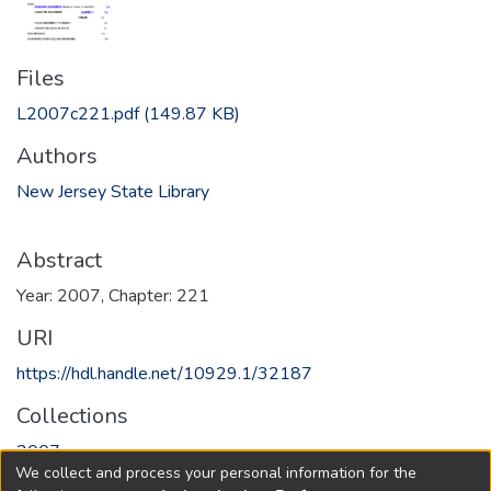
Files
L2007c221.pdf
(149.87 KB)
Authors
New Jersey State Library
Abstract
Year: 2007, Chapter: 221
URI
https://hdl.handle.net/10929.1/32187
Collections
2007
We collect and process your personal information for the