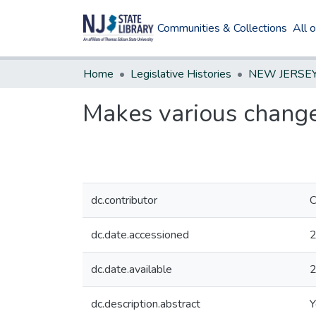
Communities & Collections
All 
Home
Legislative Histories
Makes various change
dc.contributor
C
dc.date.accessioned
2
dc.date.available
2
dc.description.abstract
Y