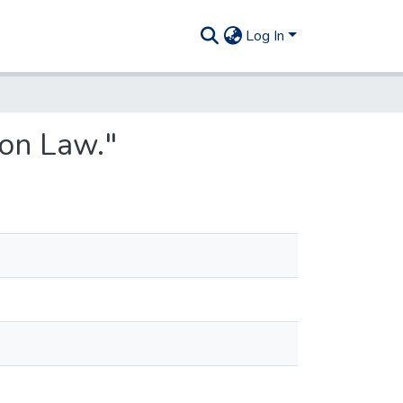
Log In
on Law."