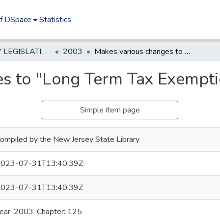
of DSpace
Statistics
NEW JERSEY LEGISLATIVE HISTORIES
2003
Makes various changes to "Long Term Tax Exemption Law."
s to "Long Term Tax Exempti
Simple item page
ompiled by the New Jersey State Library
023-07-31T13:40:39Z
023-07-31T13:40:39Z
ear: 2003, Chapter: 125