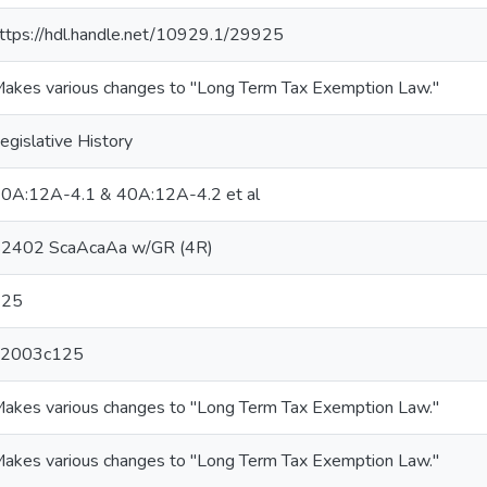
ttps://hdl.handle.net/10929.1/29925
akes various changes to "Long Term Tax Exemption Law."
egislative History
0A:12A-4.1 & 40A:12A-4.2 et al
2402 ScaAcaAa w/GR (4R)
125
L2003c125
akes various changes to "Long Term Tax Exemption Law."
akes various changes to "Long Term Tax Exemption Law."