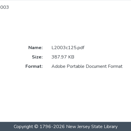
2003
Name:
L2003c125.pdf
Size:
387.97 KB
Format:
Adobe Portable Document Format
Copyright © 1796-2026
New Jersey State Library