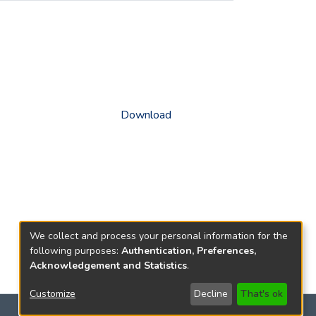
Download
We collect and process your personal information for the
following purposes:
Authentication, Preferences,
Acknowledgement and Statistics
.
Customize
Decline
That's ok