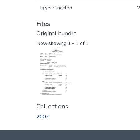
lg.yearEnacted
Files
Original bundle
Now showing
1 - 1 of 1
Collections
2003