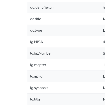
dc.identifier.uri
h
dc.title
M
dc.type
L
lg.NJSA
4
lg.billNumber
S
lg.chapter
lg.njlhid
lg.synopsis
M
lg.title
M