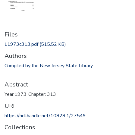
Files
L1973c313.pdf
(515.52 KB)
Authors
Compiled by the New Jersey State Library
Abstract
Year:1973 ,Chapter: 313
URI
https://hdl.handle.net/10929.1/27549
Collections