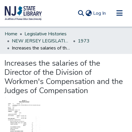
(current)
Log In
Communities & Collections
Home
Legislative Histories
All of DSpace
NEW JERSEY LEGISLATIVE HISTORIES
1973
Increases the salaries of the Director of the Division of Workmen's Compensation and the Judges of Compensation
Statistics
Increases the salaries of the
Director of the Division of
Workmen's Compensation and the
Judges of Compensation