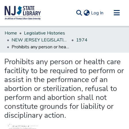
(current)
Log In
Communities & Collections
Home
Legislative Histories
All of DSpace
NEW JERSEY LEGISLATIVE HISTORIES
1974
Prohibits any person or health care facitlity to be required to perform or assist in the performance of an abortion or sterilization, refusal to perform and abortion shall not constitute grounds for liability or disciplinary action.
Statistics
Prohibits any person or health care
facitlity to be required to perform or
assist in the performance of an
abortion or sterilization, refusal to
perform and abortion shall not
constitute grounds for liability or
disciplinary action.