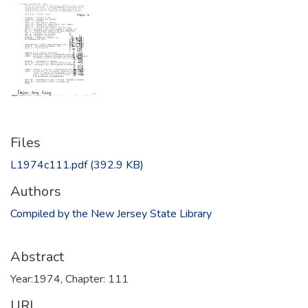
Files
L1974c111.pdf
(392.9 KB)
Authors
Compiled by the New Jersey State Library
Abstract
Year:1974, Chapter: 111
URI