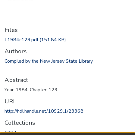
Files
L1984c129.pdf
(151.84 KB)
Authors
Compiled by the New Jersey State Library
Abstract
Year: 1984; Chapter: 129
URI
http://hdl.handle.net/10929.1/23368
Collections
1984