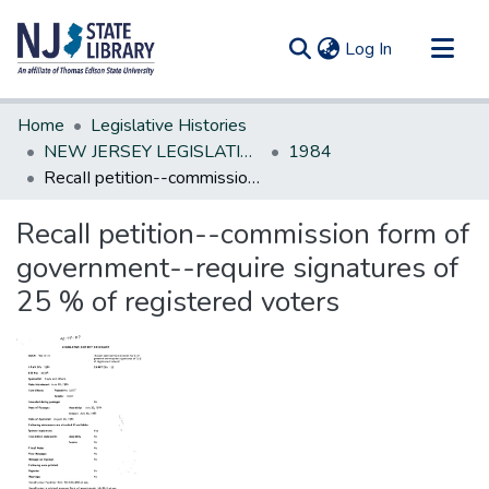
(current)
Log In
Communities & Collections
Home
Legislative Histories
All of DSpace
NEW JERSEY LEGISLATIVE HISTORIES
1984
RecaII petition--commission form of government--require signatures of 25 % of registered voters
Statistics
RecaII petition--commission form of
government--require signatures of
25 % of registered voters