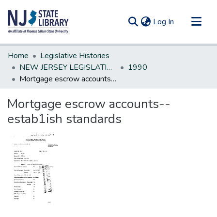
(current)
Log In
Communities & Collections
Home
Legislative Histories
All of DSpace
NEW JERSEY LEGISLATIVE HISTORIES
1990
Mortgage escrow accounts--estab1ish standards
Statistics
Mortgage escrow accounts--
estab1ish standards