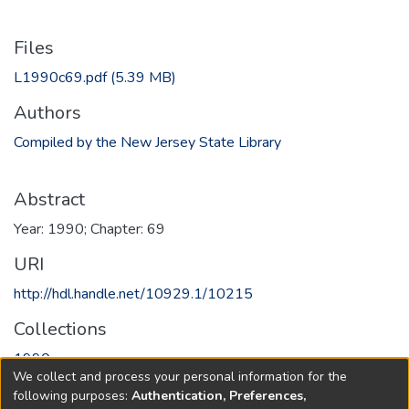
Files
L1990c69.pdf
(5.39 MB)
Authors
Compiled by the New Jersey State Library
Abstract
Year: 1990; Chapter: 69
URI
http://hdl.handle.net/10929.1/10215
Collections
1990
We collect and process your personal information for the
following purposes:
Authentication, Preferences,
Full item page