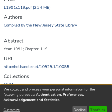
L1991c119.pdf
(2.34 MB)
Authors
Compiled by the New Jersey State Library
Abstract
Year: 1991; Chapter: 119
URI
http://hdl.handle.net/10929.1/10085
Collections
1991
We collect and process your personal information for the
following purposes:
Authentication, Preferences,
Full item page
Acknowledgement and Statistics
.
Copyright © 1796-2026
New Jersey State Library
Customize
Decline
That's ok