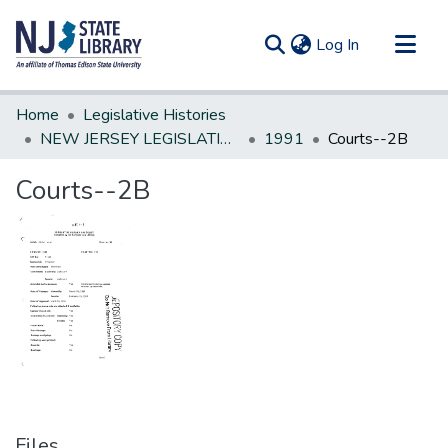
(current)
Log In
Communities & Collections
Home
Legislative Histories
All of DSpace
NEW JERSEY LEGISLATIVE HISTORIES
1991
Courts--2B
Statistics
Courts--2B
Files