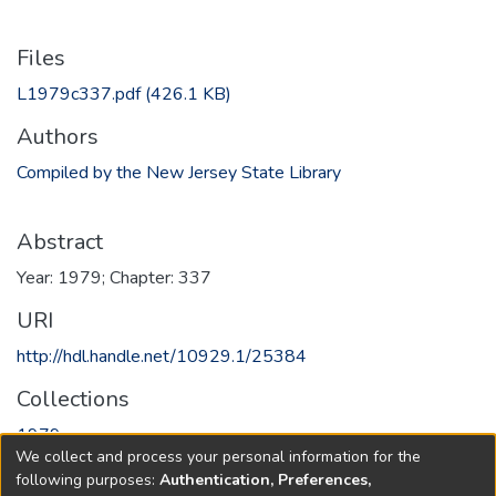
Files
L1979c337.pdf
(426.1 KB)
Authors
Compiled by the New Jersey State Library
Abstract
Year: 1979; Chapter: 337
URI
http://hdl.handle.net/10929.1/25384
Collections
1979
We collect and process your personal information for the
following purposes:
Authentication, Preferences,
Full item page