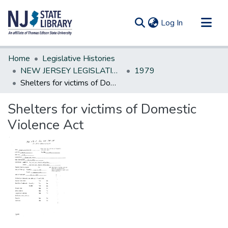
(current)
Log In
Communities & Collections
Home
Legislative Histories
All of DSpace
NEW JERSEY LEGISLATIVE HISTORIES
1979
Shelters for victims of Domestic Violence Act
Statistics
Shelters for victims of Domestic
Violence Act