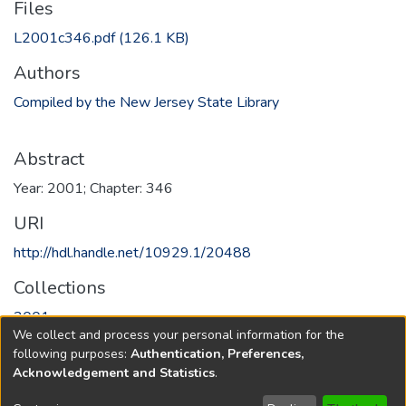
Files
L2001c346.pdf
(126.1 KB)
Authors
Compiled by the New Jersey State Library
Abstract
Year: 2001; Chapter: 346
URI
http://hdl.handle.net/10929.1/20488
Collections
2001
We collect and process your personal information for the
following purposes:
Authentication, Preferences,
Full item page
Acknowledgement and Statistics
.