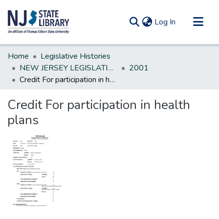
(current)
Log In
Communities & Collections
Home
Legislative Histories
All of DSpace
NEW JERSEY LEGISLATIVE HISTORIES
2001
Credit For participation in health plans
Statistics
Credit For participation in health
plans