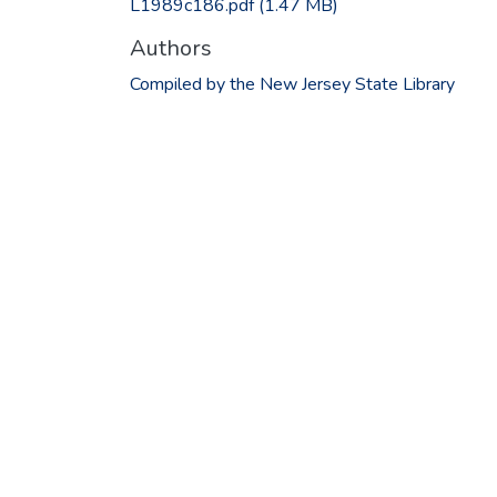
L1989c186.pdf
(1.47 MB)
Authors
Compiled by the New Jersey State Library