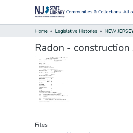
Communities & Collections
All 
Home
Legislative Histories
Radon - construction 
Files