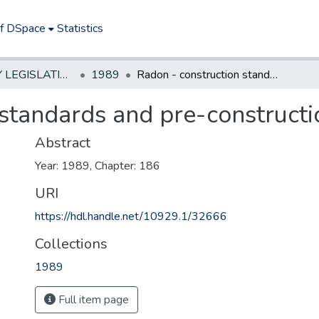
of DSpace
Statistics
NEW JERSEY LEGISLATIVE HISTORIES
1989
Radon - construction standards and pre-construction testing
standards and pre-constructi
Abstract
Year: 1989, Chapter: 186
URI
https://hdl.handle.net/10929.1/32666
Collections
1989
Full item page