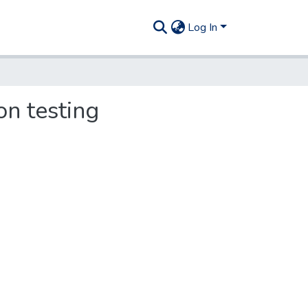
Log In
on testing