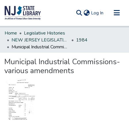
(current)
Log In
Communities & Collections
Home
Legislative Histories
All of DSpace
NEW JERSEY LEGISLATIVE HISTORIES
1984
Municipal Industrial Commissions-various amendments
Statistics
Municipal Industrial Commissions-
various amendments