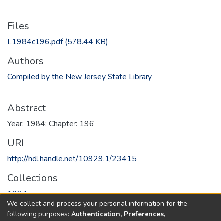
Files
L1984c196.pdf
(578.44 KB)
Authors
Compiled by the New Jersey State Library
Abstract
Year: 1984; Chapter: 196
URI
http://hdl.handle.net/10929.1/23415
Collections
1984
We collect and process your personal information for the
following purposes:
Authentication, Preferences,
Full item page