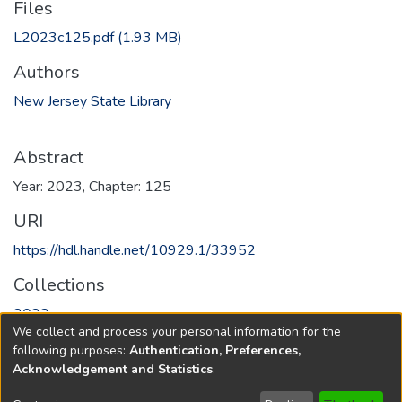
Files
L2023c125.pdf
(1.93 MB)
Authors
New Jersey State Library
Abstract
Year: 2023, Chapter: 125
URI
https://hdl.handle.net/10929.1/33952
Collections
2023
We collect and process your personal information for the
following purposes:
Authentication, Preferences,
Full item page
Acknowledgement and Statistics
.