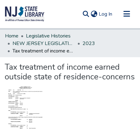
(current)
Log In
Communities & Collections
Home
Legislative Histories
All of DSpace
NEW JERSEY LEGISLATIVE HISTORIES
2023
Tax treatment of income earned outside state of residence-concerns
Statistics
Tax treatment of income earned
outside state of residence-concerns