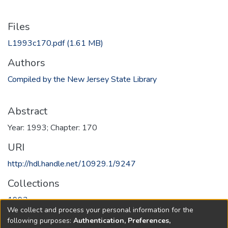
Files
L1993c170.pdf
(1.61 MB)
Authors
Compiled by the New Jersey State Library
Abstract
Year: 1993; Chapter: 170
URI
http://hdl.handle.net/10929.1/9247
Collections
1993
We collect and process your personal information for the
following purposes:
Authentication, Preferences,
Full item page