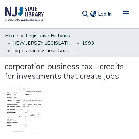
(current)
Log In
Communities & Collections
Home
Legislative Histories
All of DSpace
NEW JERSEY LEGISLATIVE HISTORIES
1993
corporation business tax--credits for investments that create jobs
Statistics
corporation business tax--credits
for investments that create jobs