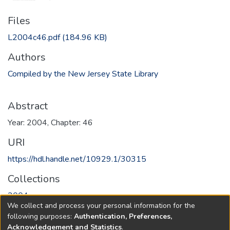
Files
L2004c46.pdf
(184.96 KB)
Authors
Compiled by the New Jersey State Library
Abstract
Year: 2004, Chapter: 46
URI
https://hdl.handle.net/10929.1/30315
Collections
2004
We collect and process your personal information for the
following purposes:
Authentication, Preferences,
Full item page
Acknowledgement and Statistics
.