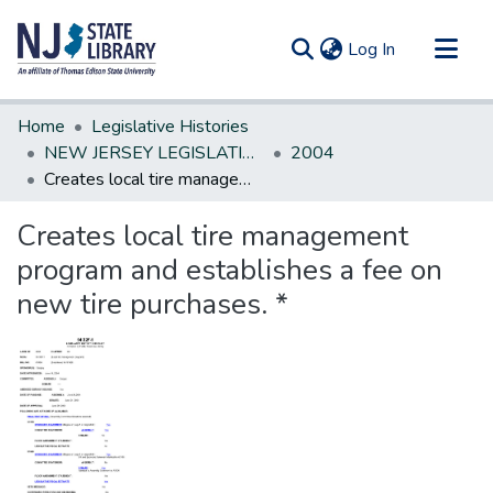
(current)
Log In
Communities & Collections
Home
Legislative Histories
All of DSpace
NEW JERSEY LEGISLATIVE HISTORIES
2004
Creates local tire management program and establishes a fee on new tire purchases. *
Statistics
Creates local tire management
program and establishes a fee on
new tire purchases. *