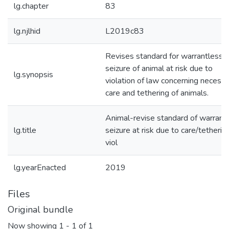
lg.chapter
83
lg.njlhid
L2019c83
Revises standard for warrantless
seizure of animal at risk due to
lg.synopsis
violation of law concerning necess
care and tethering of animals.
Animal-revise standard of warrant
lg.title
seizure at risk due to care/tetherin
viol
lg.yearEnacted
2019
Files
Original bundle
Now showing
1 - 1 of 1