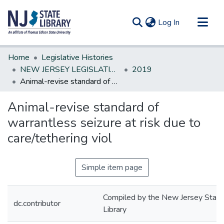
(current)
Log In
Communities & Collections
Home
Legislative Histories
All of DSpace
NEW JERSEY LEGISLATIVE HISTORIES
2019
Animal-revise standard of warrantless seizure at risk due to care/tethering viol
Statistics
Animal-revise standard of
warrantless seizure at risk due to
care/tethering viol
Simple item page
Compiled by the New Jersey State
dc.contributor
Library