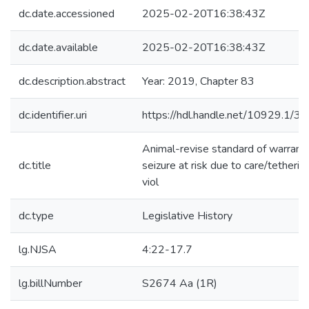
dc.date.accessioned
2025-02-20T16:38:43Z
dc.date.available
2025-02-20T16:38:43Z
dc.description.abstract
Year: 2019, Chapter 83
dc.identifier.uri
https://hdl.handle.net/10929.1/3
Animal-revise standard of warrant
dc.title
seizure at risk due to care/tetherin
viol
dc.type
Legislative History
lg.NJSA
4:22-17.7
lg.billNumber
S2674 Aa (1R)