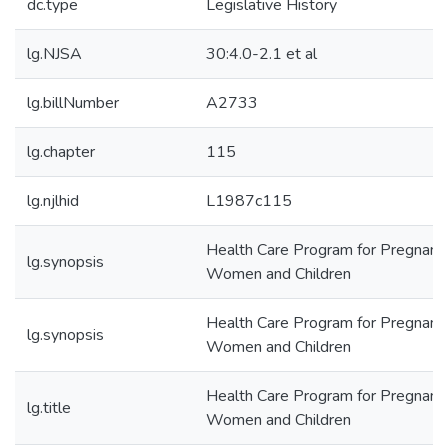
dc.type
Legislative History
lg.NJSA
30:4.0-2.1 et al
lg.billNumber
A2733
lg.chapter
115
lg.njlhid
L1987c115
Health Care Program for Pregnant
lg.synopsis
Women and Children
Health Care Program for Pregnant
lg.synopsis
Women and Children
Health Care Program for Pregnant
lg.title
Women and Children