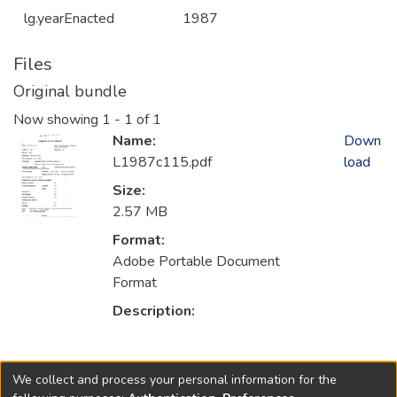
lg.yearEnacted
1987
Files
Original bundle
Now showing
1 - 1 of 1
Name:
Down
L1987c115.pdf
load
Size:
2.57 MB
Format:
Adobe Portable Document
Format
Description:
Collections
We collect and process your personal information for the
1987