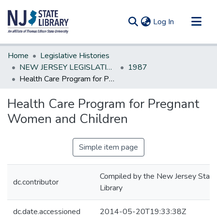
(current)
Log In
Communities & Collections
Home
Legislative Histories
All of DSpace
NEW JERSEY LEGISLATIVE HISTORIES
1987
Health Care Program for Pregnant Women and Children
Statistics
Health Care Program for Pregnant
Women and Children
Simple item page
Compiled by the New Jersey State
dc.contributor
Library
dc.date.accessioned
2014-05-20T19:33:38Z