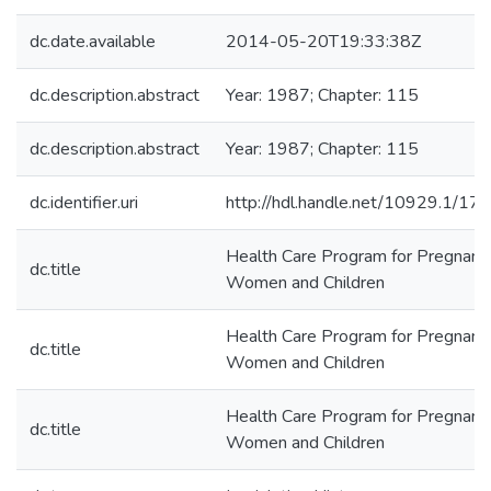
dc.date.available
2014-05-20T19:33:38Z
dc.description.abstract
Year: 1987; Chapter: 115
dc.description.abstract
Year: 1987; Chapter: 115
dc.identifier.uri
http://hdl.handle.net/10929.1/17
Health Care Program for Pregnant
dc.title
Women and Children
Health Care Program for Pregnant
dc.title
Women and Children
Health Care Program for Pregnant
dc.title
Women and Children