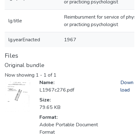
or practicing psychologist
Reimbursment for service of physic
lg.title
or practicing psychologist
lg.yearEnacted
1967
Files
Original bundle
Now showing
1 - 1 of 1
Name:
Down
L1967c276.pdf
load
Size:
79.65 KB
Format:
Adobe Portable Document
Format