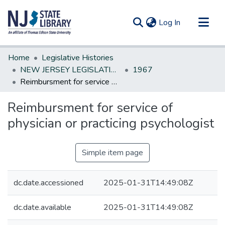
(current)
Log In
Communities & Collections
Home
Legislative Histories
All of DSpace
NEW JERSEY LEGISLATIVE HISTORIES
1967
Reimbursment for service of physician or practicing psychologist
Statistics
Reimbursment for service of
physician or practicing psychologist
Simple item page
dc.date.accessioned
2025-01-31T14:49:08Z
dc.date.available
2025-01-31T14:49:08Z