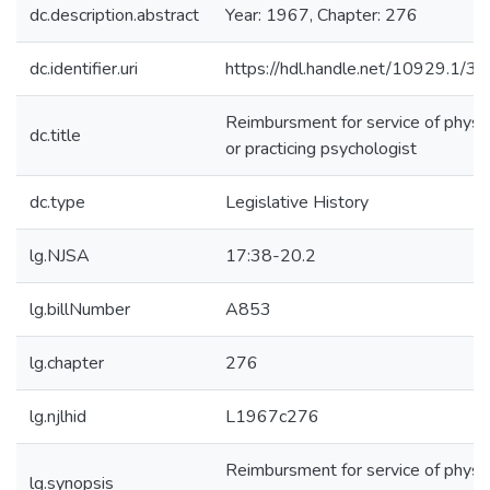
dc.description.abstract
Year: 1967, Chapter: 276
dc.identifier.uri
https://hdl.handle.net/10929.1/3
Reimbursment for service of physic
dc.title
or practicing psychologist
dc.type
Legislative History
lg.NJSA
17:38-20.2
lg.billNumber
A853
lg.chapter
276
lg.njlhid
L1967c276
Reimbursment for service of physic
lg.synopsis