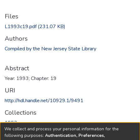
Files
L1993c19.pdf
(231.07 KB)
Authors
Compiled by the New Jersey State Library
Abstract
Year: 1993; Chapter: 19
URI
http://hdl.handle.net/10929.1/9491
Collections
1993
We collect and process your personal information for the
following purposes:
Authentication, Preferences,
Full item page