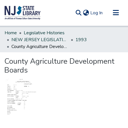
(current)
Log In
Communities & Collections
Home
Legislative Histories
All of DSpace
NEW JERSEY LEGISLATIVE HISTORIES
1993
County Agriculture Development Boards
Statistics
County Agriculture Development
Boards