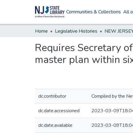
Communities & Collections
All 
Home
Legislative Histories
Requires Secretary o
master plan within si
dc.contributor
Compiled by the New
dc.date.accessioned
2023-03-09T18:0
dc.date.available
2023-03-09T18:0