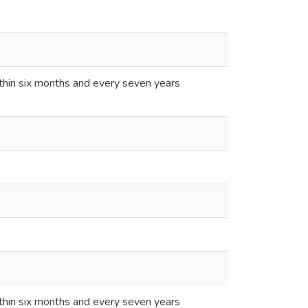
thin six months and every seven years
thin six months and every seven years