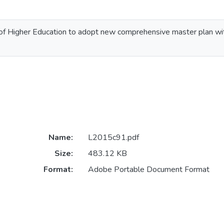
of Higher Education to adopt new comprehensive master plan wi
Name:
L2015c91.pdf
Size:
483.12 KB
Format:
Adobe Portable Document Format