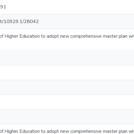
 91
.net/10929.1/28042
of Higher Education to adopt new comprehensive master plan wi
of Higher Education to adopt new comprehensive master plan wi