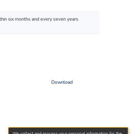
thin six months and every seven years
Download
We collect and process your personal information for the