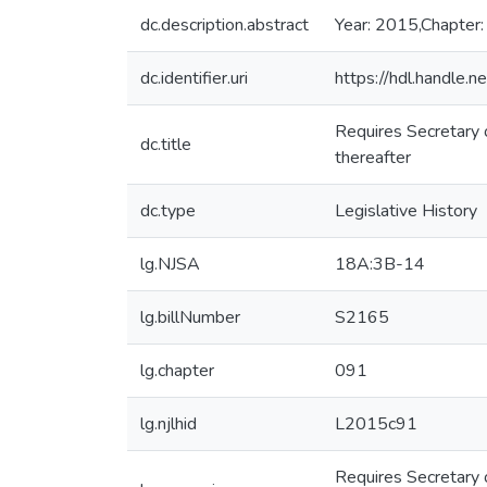
dc.description.abstract
Year: 2015,Chapter:
dc.identifier.uri
https://hdl.handle
Requires Secretary 
dc.title
thereafter
dc.type
Legislative History
lg.NJSA
18A:3B-14
lg.billNumber
S2165
lg.chapter
091
lg.njlhid
L2015c91
Requires Secretary 