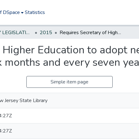
of DSpace
Statistics
NEW JERSEY LEGISLATIVE HISTORIES
2015
Requires Secretary of Higher Education to adopt new comprehensive master plan within six months and every seven years thereafter
f Higher Education to adopt
x months and every seven yea
Simple item page
 Jersey State Library
4:27Z
4:27Z