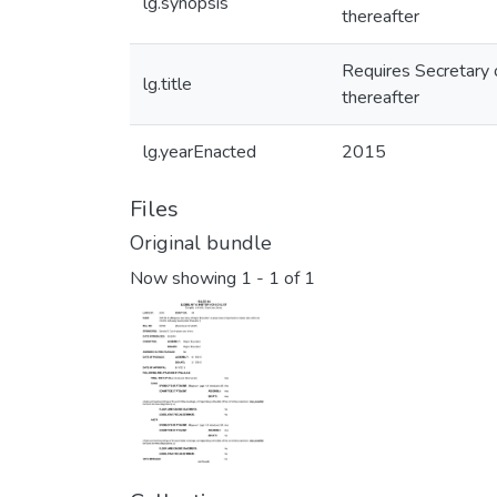
lg.synopsis
thereafter
Requires Secretary 
lg.title
thereafter
lg.yearEnacted
2015
Files
Original bundle
Now showing
1 - 1 of 1