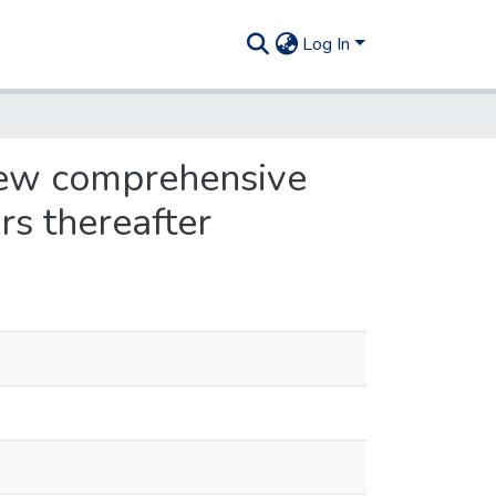
Log In
 new comprehensive
rs thereafter