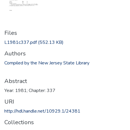
Files
L1981c337.pdf
(552.13 KB)
Authors
Compiled by the New Jersey State Library
Abstract
Year: 1981; Chapter: 337
URI
http://hdl.handle.net/10929.1/24381
Collections