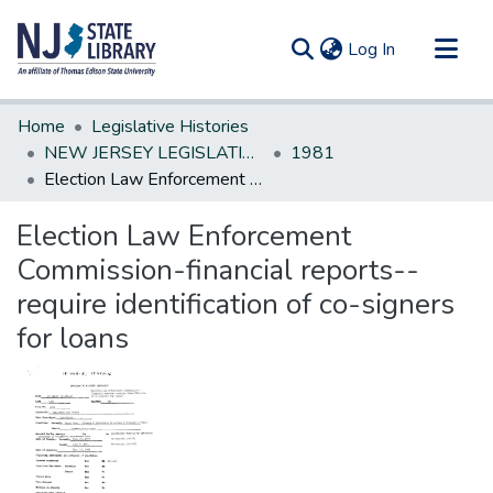
(current)
Log In
Communities & Collections
Home
Legislative Histories
All of DSpace
NEW JERSEY LEGISLATIVE HISTORIES
1981
Election Law Enforcement Commission-financial reports--require identification of co-signers for loans
Statistics
Election Law Enforcement
Commission-financial reports--
require identification of co-signers
for loans